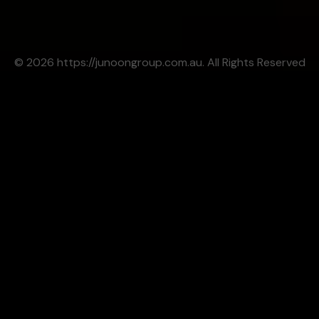
© 2026 https://junoongroup.com.au. All Rights Reserved