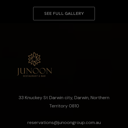
SEE FULL GALLERY
33 Knuckey St Darwin city, Darwin, Northern
Territory 0810
reservations@junoongroup.com.au