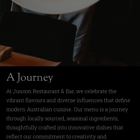
A Journey
At Junoon Restaurant & Bar, we celebrate the
vibrant flavours and diverse influences that define
modern Australian cuisine. Our menu is a journey
through locally sourced, seasonal ingredients,
thoughtfully crafted into innovative dishes that
reflect our commitment to creativity and