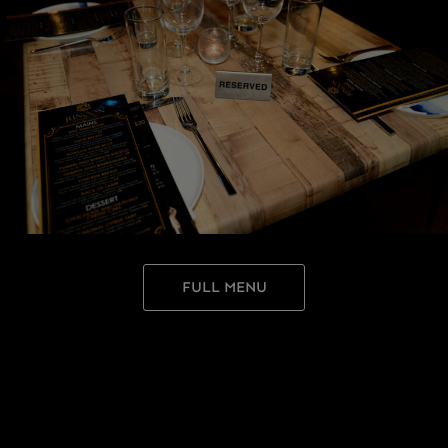
FULL MENU