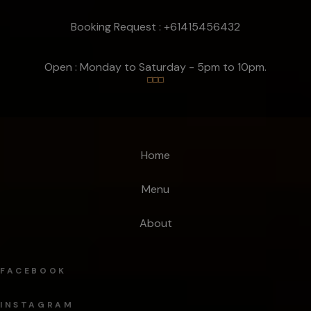
Booking Request : +61415456432
Open : Monday to Saturday - 5pm to 10pm.
Home
Menu
About
FACEBOOK
INSTAGRAM