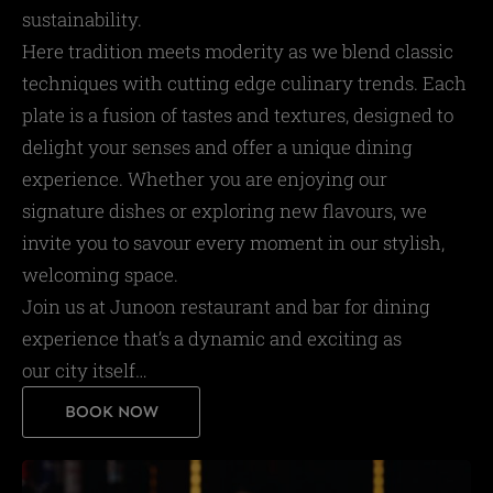
sustainability.
Here tradition meets moderity as we blend classic
techniques with cutting edge culinary trends. Each
plate is a fusion of tastes and textures, designed to
delight your senses and offer a unique dining
experience. Whether you are enjoying our
signature dishes or exploring new flavours, we
invite you to savour every moment in our stylish,
welcoming space.
Join us at Junoon restaurant and bar for dining
experience that’s a dynamic and exciting as
our city itself…
BOOK NOW